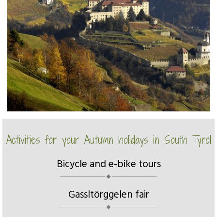
Activities for your Autumn holidays in South Tyrol
Bicycle and e-bike tours
Gassltörggelen fair