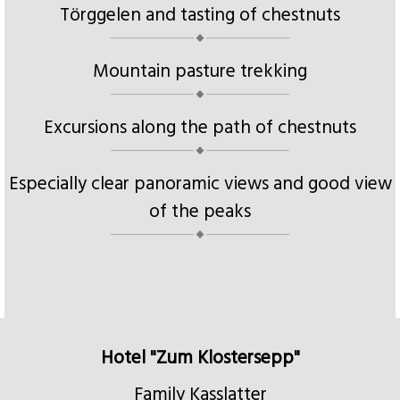
Törggelen and tasting of chestnuts
Mountain pasture trekking
Excursions along the path of chestnuts
Especially clear panoramic views and good view
of the peaks
Hotel "Zum Klostersepp"
Family Kasslatter