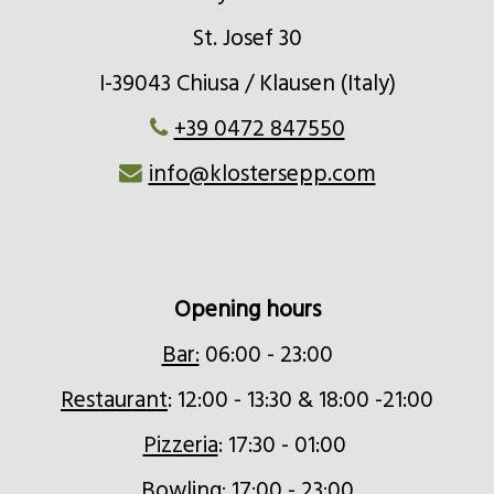
St. Josef 30
I-39043 Chiusa / Klausen (Italy)
+39 0472 847550
info@klostersepp.com
Opening hours
Bar:
06:00 - 23:00
Restaurant
: 12:00 - 13:30 & 18:00 -21:00
Pizzeria
: 17:30 - 01:00
Bowling
: 17:00 - 23:00