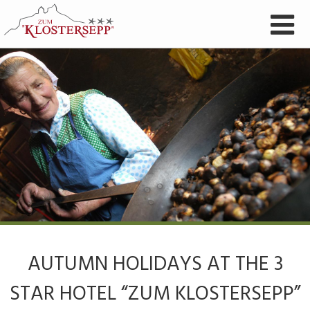
AUTUMN HOLIDAYS AT THE 3
STAR HOTEL “ZUM KLOSTERSEPP”