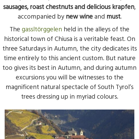
sausages, roast chestnuts and delicious krapfen
,
accompanied by
new wine
and
must
.
The
gassltörggelen
held in the alleys of the
historical town of Chiusa is a veritable feast. On
three Saturdays in Autumn, the city dedicates its
time entirely to this ancient custom. But nature
too gives its best in Autumn, and during autumn
excursions you will be witnesses to the
magnificent natural spectacle of South Tyrol’s
trees dressing up in myriad colours.