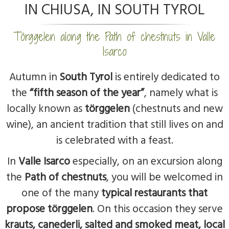
IN CHIUSA, IN SOUTH TYROL
Törggelen along the Path of chestnuts in Valle
Isarco
Autumn in
South Tyrol
is entirely dedicated to
the
“fifth season of the year”
, namely what is
locally known as
törggelen
(chestnuts and new
wine), an ancient tradition that still lives on and
is celebrated with a feast.
In
Valle Isarco
especially, on an excursion along
the
Path of chestnuts
, you will be welcomed in
one of the many
typical restaurants that
propose törggelen
. On this occasion they serve
krauts, canederli, salted and smoked meat, local