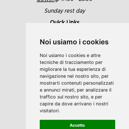
Sunday rest day
Quick Links
Inquiries
Noi usiamo i cookies
Booking
Noi usiamo i cookies e altre
Voucher
tecniche di tracciamento per
Location & Directions
migliorare la tua esperienza di
navigazione nel nostro sito, per
Newsletter
mostrarti contenuti personalizzati
e annunci mirati, per analizzare il
traffico sul nostro sito, e per
capire da dove arrivano i nostri
visitatori.
DE
IT
Accetto