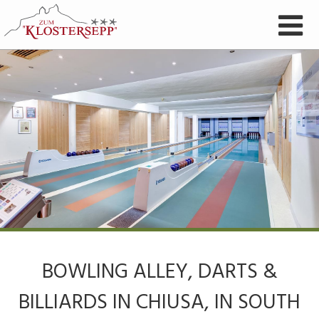
BOWLING ALLEY, DARTS &
BILLIARDS IN CHIUSA, IN SOUTH