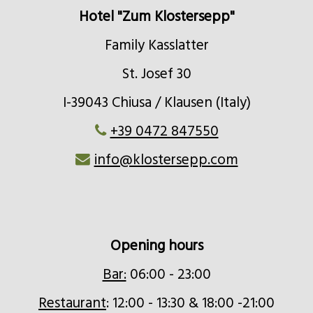
fuelled oven
Hotel "Zum Klostersepp"
Family Kasslatter
St. Josef 30
I-39043 Chiusa / Klausen (Italy)
+39 0472 847550
info@klostersepp.com
Opening hours
Bar:
06:00 - 23:00
Restaurant
: 12:00 - 13:30 & 18:00 -21:00