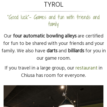
TYROL
“Good luck”- Games and fun with friends and
family
Our
four automatic bowling alleys
are certified
for fun to be shared with your friends and your
family. We also have
darts
and
billiards
for you in
our game room.
If you travel in a large group, our
restaurant
in
Chiusa has room for everyone.