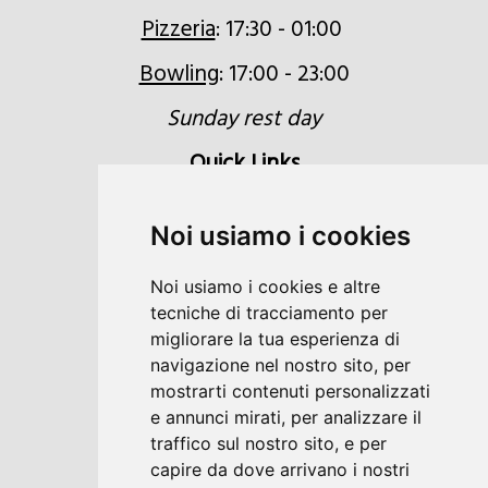
Pizzeria
: 17:30 - 01:00
Bowling
: 17:00 - 23:00
Sunday rest day
Quick Links
Inquiries
Noi usiamo i cookies
Booking
Noi usiamo i cookies e altre
Voucher
tecniche di tracciamento per
Location & Directions
migliorare la tua esperienza di
navigazione nel nostro sito, per
Newsletter
mostrarti contenuti personalizzati
e annunci mirati, per analizzare il
traffico sul nostro sito, e per
capire da dove arrivano i nostri