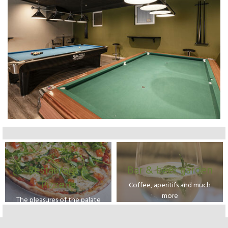
Restaurant &
Bar & beer garden
Pizzeria
Coffee, aperitifs and much
more
The pleasures of the palate
from our kitchen and tasty
pizzas cooked in our wood-